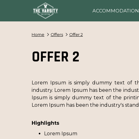
ACCOMMODATION
Home
Offers
Offer 2
OFFER 2
Lorem Ipsum is simply dummy text of th
industry. Lorem Ipsum has been the indus
Ipsum is simply dummy text of the printin
Lorem Ipsum has been the industry's sta
Highlights
Lorem Ipsum