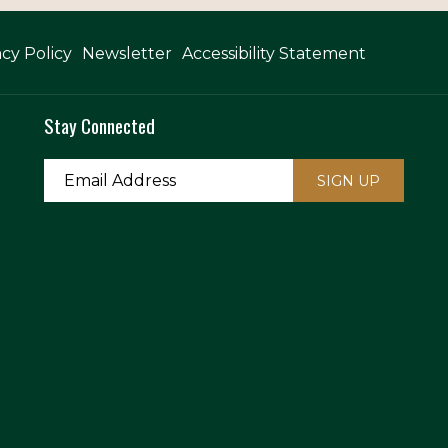
acy Policy
Newsletter
Accessibility Statement
Stay Connected
SIGN UP