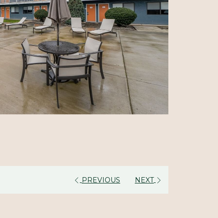
PREVIOUS
NEXT