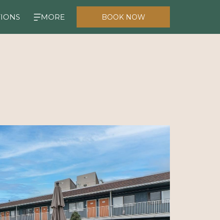
TIONS
MORE
BOOK NOW