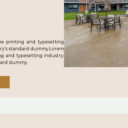
e printing and typesetting
try's standard dummy.Lorem
g and typesetting industry.
ndard dummy.