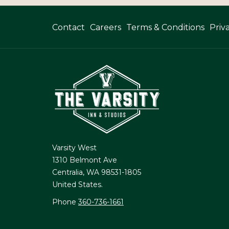
Opens
Contact
Careers
Terms & Conditions
Priv
In
A
New
Tab
Varsity West
1310 Belmont Ave
Centralia, WA 98531-1805
United States.
Phone
360-736-1661