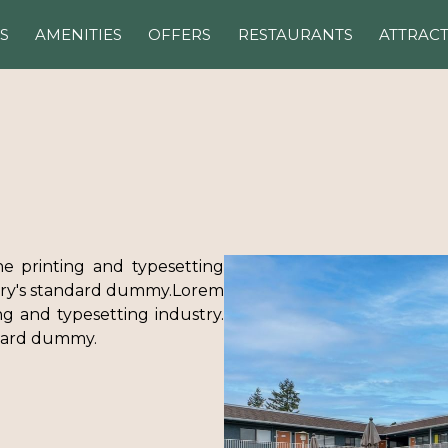
S
AMENITIES
OFFERS
RESTAURANTS
ATTRAC
e printing and typesetting
try's standard dummy.Lorem
g and typesetting industry.
ndard dummy.