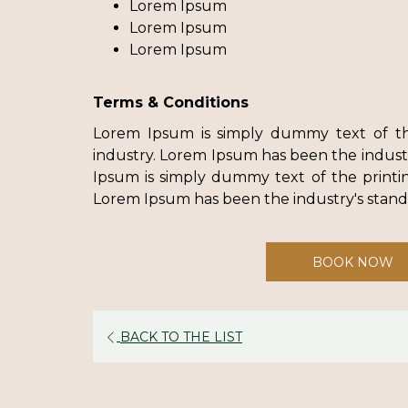
Lorem Ipsum
Lorem Ipsum
Lorem Ipsum
Terms & Conditions
Lorem Ipsum is simply dummy text of th
industry. Lorem Ipsum has been the indus
Ipsum is simply dummy text of the printin
Lorem Ipsum has been the industry's sta
BOOK NOW
BACK TO THE LIST