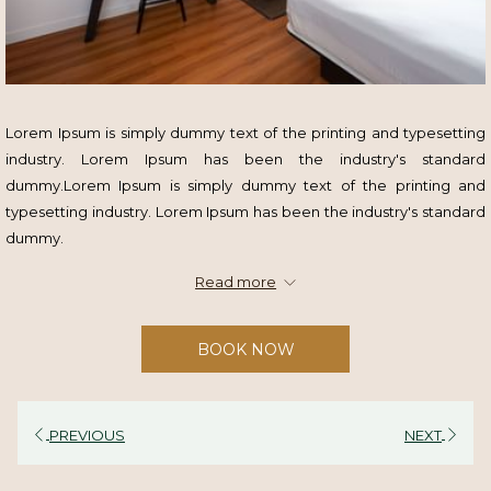
Lorem Ipsum is simply dummy text of the printing and typesetting
industry. Lorem Ipsum has been the industry's standard
dummy.Lorem Ipsum is simply dummy text of the printing and
typesetting industry. Lorem Ipsum has been the industry's standard
dummy.
Read more
Highlights
Lorem Ipsum
BOOK NOW
Lorem Ipsum
Lorem Ipsum
Lorem Ipsum
PREVIOUS
NEXT
Terms & Conditions