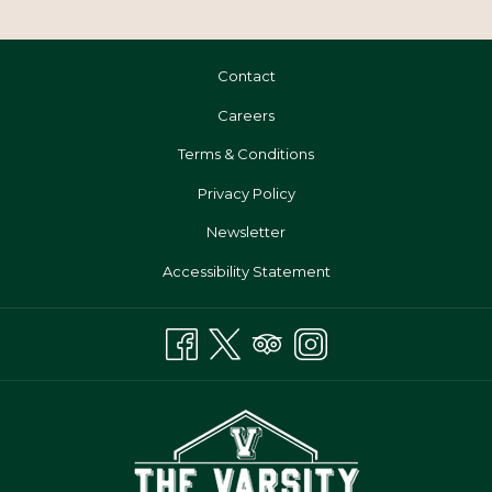
Lorem Ipsum is simply dummy text of the printing and typesetting
industry. Lorem Ipsum has been the industry's standard
Contact
dummy.Lorem Ipsum is simply dummy text of the printing and
typesetting industry. Lorem Ipsum has been the industry's standard
Opens
Careers
dummy.
In
Terms & Conditions
A
Privacy Policy
New
Tab
Newsletter
Accessibility Statement