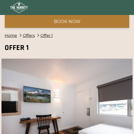
BOOK NOW
Home
Offers
Offer 1
OFFER 1