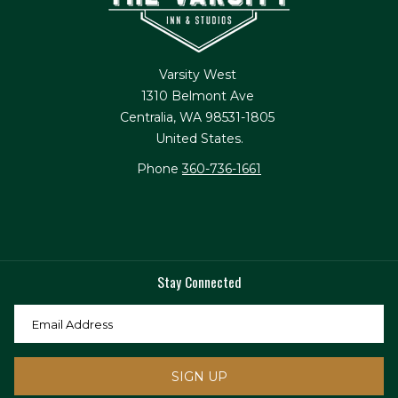
Varsity West
1310 Belmont Ave
Centralia, WA 98531-1805
United States.
Phone
360-736-1661
Stay Connected
SIGN UP