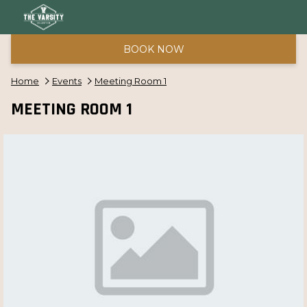
BOOK NOW
Home
Events
Meeting Room 1
MEETING ROOM 1