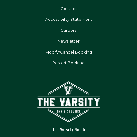
Contact
Accessibility Statement
Careers
Newsletter
Modify/Cancel Booking
Restart Booking
The Varsity North