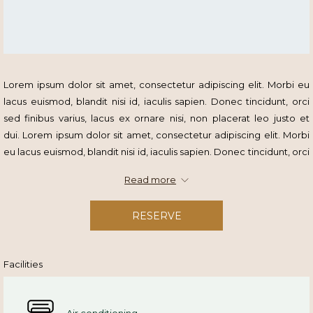
Lorem ipsum dolor sit amet, consectetur adipiscing elit. Morbi eu
lacus euismod, blandit nisi id, iaculis sapien. Donec tincidunt, orci
sed finibus varius, lacus ex ornare nisi, non placerat leo justo et
dui. Lorem ipsum dolor sit amet, consectetur adipiscing elit. Morbi
eu lacus euismod, blandit nisi id, iaculis sapien. Donec tincidunt, orci
sed finibus varius.
Read more
RESERVE
Facilities