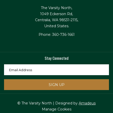
The Varsity North,
1049 Eckerson Rd,
Centralia, WA 98531-2115,
United States.
Phone: 360-736-1661
Stay Connected
SIGN UP
© The Varsity North | Designed by
Amadeus
Manage Cookies