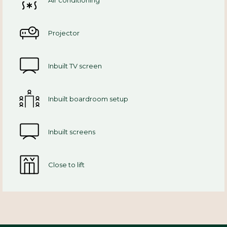
Air conditioning
Projector
Inbuilt TV screen
Inbuilt boardroom setup
Inbuilt screens
Close to lift