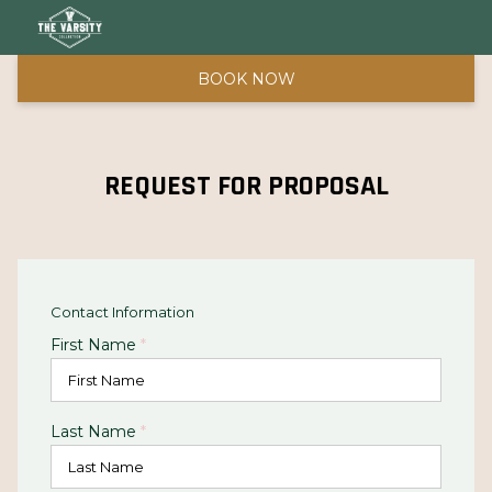
BOOK NOW
REQUEST FOR PROPOSAL
Contact Information
First Name
*
Last Name
*