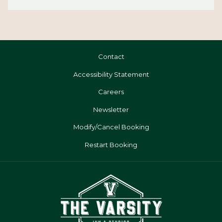
Contact
Accessibility Statement
Careers
Newsletter
Modify/Cancel Booking
Restart Booking