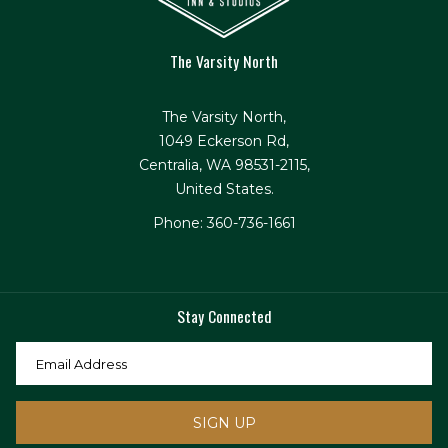
The Varsity North
The Varsity North,
1049 Eckerson Rd,
Centralia, WA 98531-2115,
United States.
Phone: 360-736-1661
Stay Connected
SIGN UP