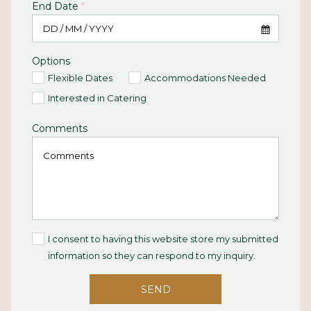
End Date
*
Options
Flexible Dates
Accommodations Needed
Interested in Catering
Comments
I consent to having this website store my submitted
information so they can respond to my inquiry.
SEND