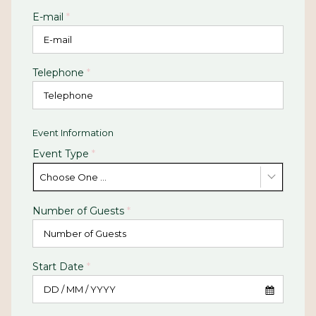
E-mail
*
Telephone
*
Event Information
Event Type
*
Choose One ...
Number of Guests
*
Start Date
*