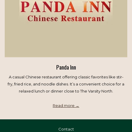
Panda Inn
A casual Chinese restaurant offering classic favorites like stir-
fry, fried rice, and noodle dishes. It’s a convenient choice for a
relaxed lunch or dinner close to The Varsity North.
Read more
Contact