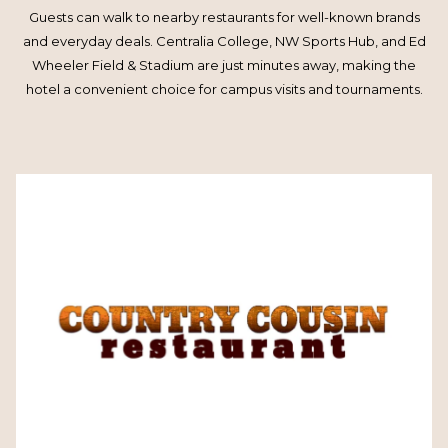
Guests can walk to nearby restaurants for well-known brands
and everyday deals. Centralia College, NW Sports Hub, and Ed
Wheeler Field & Stadium are just minutes away, making the
hotel a convenient choice for campus visits and tournaments.