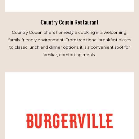
Country Cousin Restaurant
Country Cousin offers homestyle cooking in a welcoming,
family-friendly environment. From traditional breakfast plates
to classic lunch and dinner options, it is a convenient spot for
familiar, comforting meals.