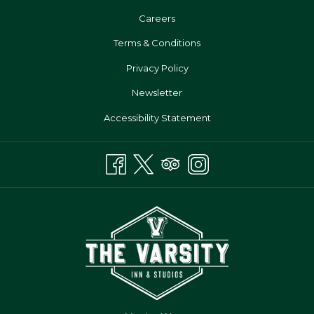
Opens
Careers
In
Terms & Conditions
A
Privacy Policy
New
Tab
Newsletter
Accessibility Statement