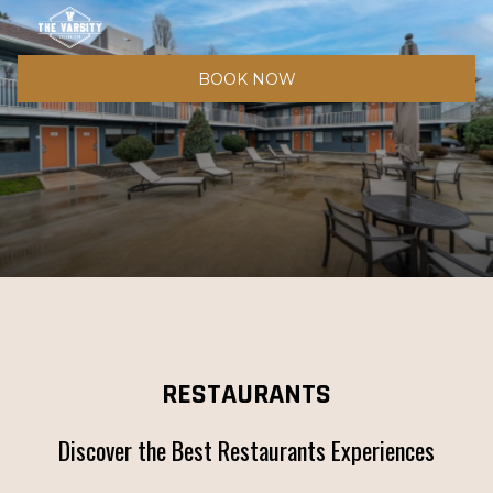
BOOK NOW
RESTAURANTS
Discover the Best Restaurants Experiences