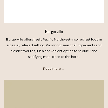
Burgerville
Burgerville offers fresh, Pacific Northwest-inspired fast food in
a casual, relaxed setting. Known for seasonal ingredients and
classic favorites, it is a convenient option for a quick and
satisfying meal close to the hotel.
Read more