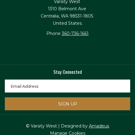
Varsity West
1310 Belmont Ave
Centralia, WA 98531-1805
United States.
Phone
360-736-1661
Stay Connected
SIGN UP
© Varsity West | Designed by
Amadeus
Manage Cookies