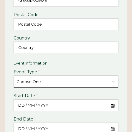
Postal Code
Country
Event Information
Event Type
*
Choose One ...
Start Date
*
End Date
*