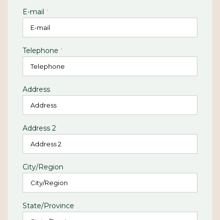
E-mail
*
Telephone
*
Address
Address 2
City/Region
State/Province