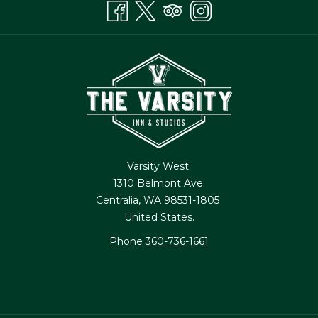
Varsity West
1310 Belmont Ave
Centralia, WA 98531-1805
United States.
Phone
360-736-1661