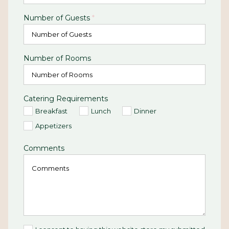
Number of Guests
*
Number of Rooms
Catering Requirements
Breakfast
Lunch
Dinner
Appetizers
Comments