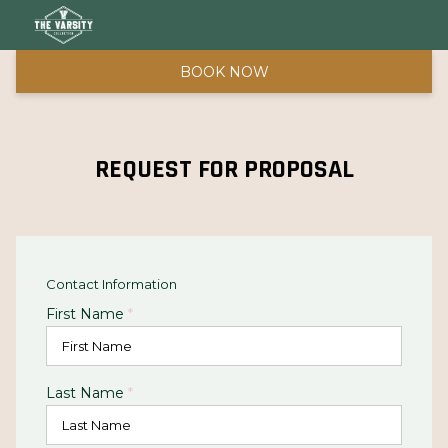
BOOK NOW
REQUEST FOR PROPOSAL
Contact Information
First Name
*
Last Name
*