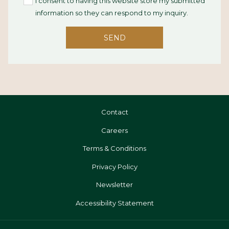
I consent to having this website store my submitted
information so they can respond to my inquiry.
SEND
Contact
Opens
Careers
In
Terms & Conditions
A
Privacy Policy
New
Tab
Newsletter
Accessibility Statement