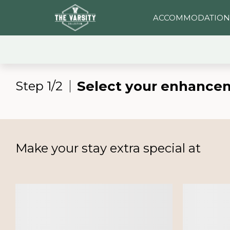
ACCOMMODATION
Select your enhance
Step 1/2
Make your stay extra special at