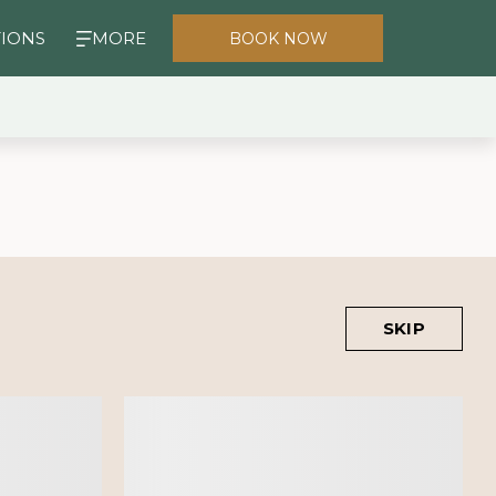
TIONS
MORE
BOOK NOW
SKIP