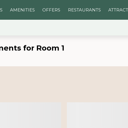
S
AMENITIES
OFFERS
RESTAURANTS
ATTRAC
ments for Room 1