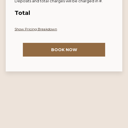
Deposits and total charges will be charged in #.
Total
Show Pricing Breakdown
BOOK NOW