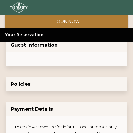
BOOK NOW
Your Reservation
Guest Information
Policies
Payment Details
Prices in # shown are for informational purposes only.