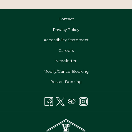
Contact
Privacy Policy
Accessibility Statement
Opens
Careers
In
Newsletter
A
Modify/Cancel Booking
New
Tab
Restart Booking