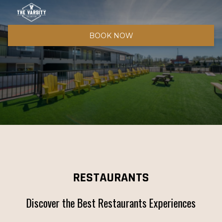
BOOK NOW
RESTAURANTS
Discover the Best Restaurants Experiences