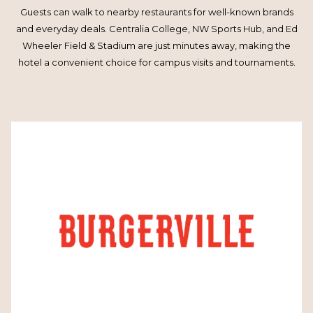
Guests can walk to nearby restaurants for well-known brands
and everyday deals. Centralia College, NW Sports Hub, and Ed
Wheeler Field & Stadium are just minutes away, making the
hotel a convenient choice for campus visits and tournaments.