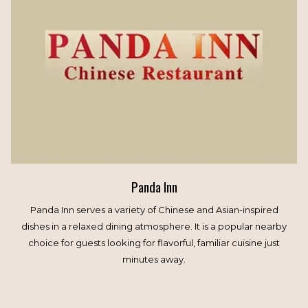
Panda Inn
Panda Inn serves a variety of Chinese and Asian-inspired
dishes in a relaxed dining atmosphere. It is a popular nearby
choice for guests looking for flavorful, familiar cuisine just
minutes away.