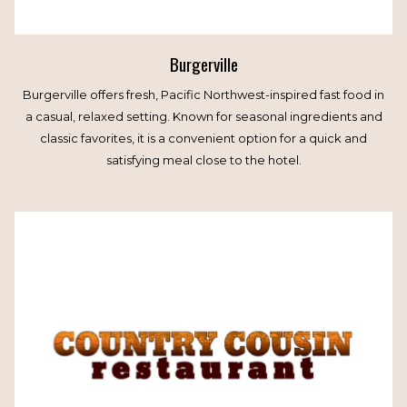
Burgerville
Burgerville offers fresh, Pacific Northwest-inspired fast food in
a casual, relaxed setting. Known for seasonal ingredients and
classic favorites, it is a convenient option for a quick and
satisfying meal close to the hotel.