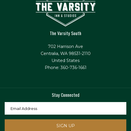
The Varsity South
702 Harrison Ave
Centralia, WA 98531-2110
United States
Phone: 360-736-1661
Stay Connected
SIGN UP