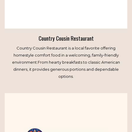
Country Cousin Restaurant
Country Cousin Restaurant is a local favorite offering
homestyle comfort food in a welcoming, family-friendly
environment.From hearty breakfasts to classic American
dinners, it provides generous portions and dependable
options.