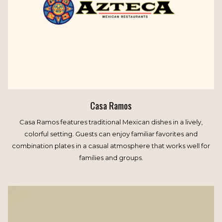
Casa Ramos
Casa Ramos features traditional Mexican dishes in a lively,
colorful setting. Guests can enjoy familiar favorites and
combination plates in a casual atmosphere that works well for
families and groups.