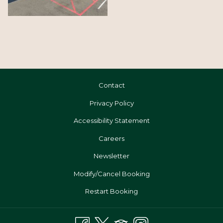
Contact
Privacy Policy
Accessibility Statement
Opens
Careers
In
Newsletter
A
Modify/Cancel Booking
New
Tab
Restart Booking