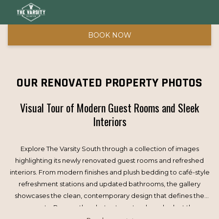
BOOK NOW
OUR RENOVATED PROPERTY PHOTOS
Visual Tour of Modern Guest Rooms and Sleek
Interiors
Explore The Varsity South through a collection of images
highlighting its newly renovated guest rooms and refreshed
interiors. From modern finishes and plush bedding to café-style
refreshment stations and updated bathrooms, the gallery
showcases the clean, contemporary design that defines the
property. Browse the photos to get a closer look at the