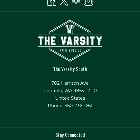
The Varsity South
702 Harrison Ave
Centralia, WA 98531-2110
United States
Phone: 360-736-1661
Stay Connected