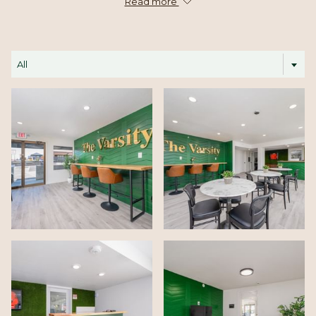
comfortable, functional spaces that make every stay in Centralia
Read more
feel easy and inviting.
All