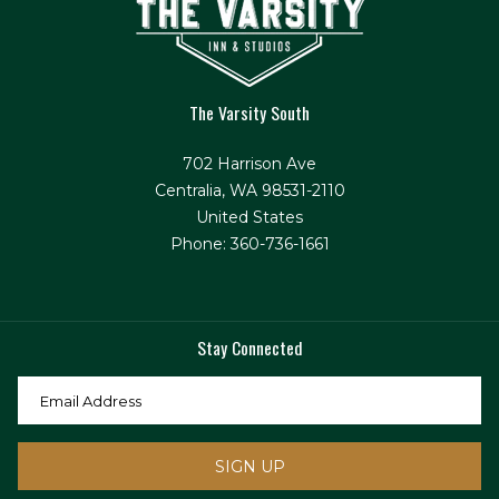
The Varsity South
702 Harrison Ave
Centralia, WA 98531-2110
United States
Phone: 360-736-1661
Stay Connected
SIGN UP