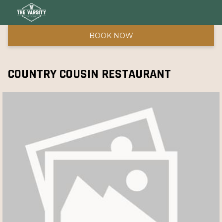
BOOK NOW
COUNTRY COUSIN RESTAURANT