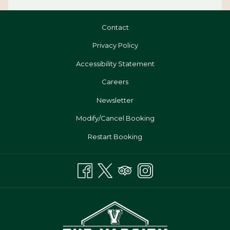
Contact
Privacy Policy
Accessibility Statement
Opens
Careers
In
Newsletter
A
Modify/Cancel Booking
New
Tab
Restart Booking