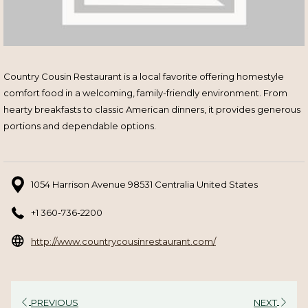
Country Cousin Restaurant is a local favorite offering homestyle
comfort food in a welcoming, family-friendly environment. From
hearty breakfasts to classic American dinners, it provides generous
portions and dependable options.
1054 Harrison Avenue 98531 Centralia United States
+1 360-736-2200
opens
http://www.countrycousinrestaurant.com/
in
a
new
PREVIOUS
NEXT
tab