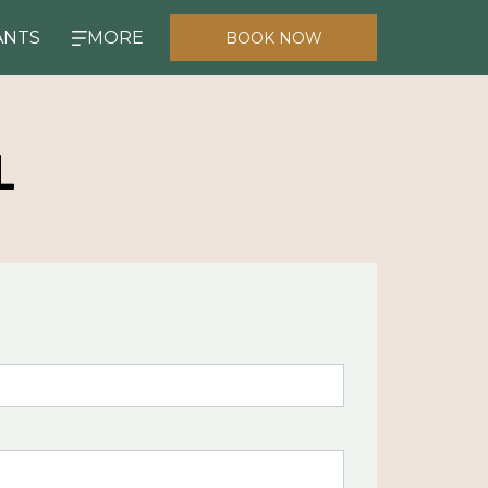
ANTS
MORE
BOOK NOW
L