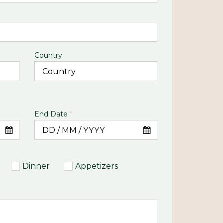
Country
End Date
*
Dinner
Appetizers