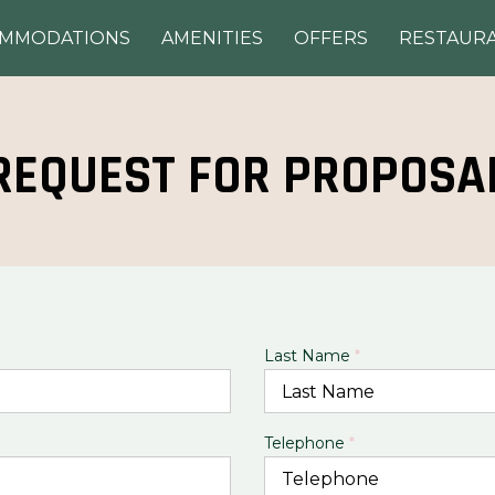
OMMODATIONS
AMENITIES
OFFERS
RESTAUR
REQUEST FOR PROPOSA
Last Name
*
Telephone
*