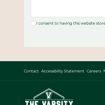
I consent to having this website sto
Contact
Accessibility Statement
Careers