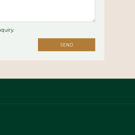
quiry.
SEND