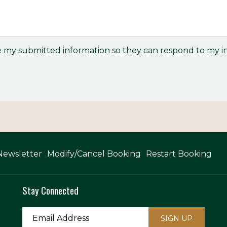
re my submitted information so they can respond to my in
Newsletter
Modify/Cancel Booking
Restart Booking
Stay Connected
SIGN UP