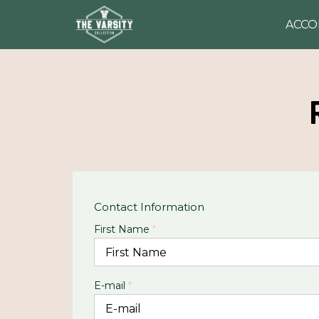
ACC
Contact Information
First Name
*
E-mail
*