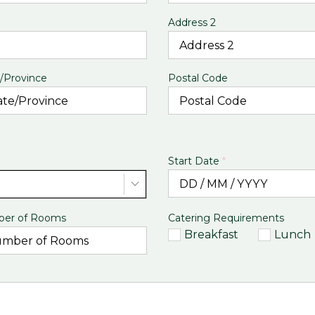
Address 2
/Province
Postal Code
Start Date
*
er of Rooms
Catering Requirements
Breakfast
Lunch