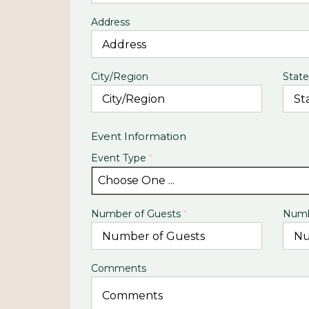
Address
City/Region
State
Event Information
Event Type
*
Choose One ...
Number of Guests
*
Numb
Comments