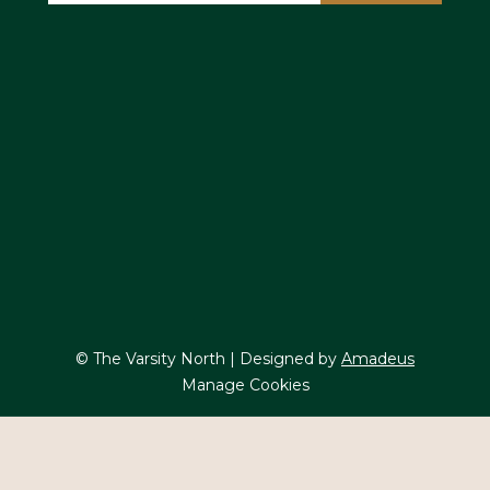
© The Varsity North | Designed by
Amadeus
Manage Cookies