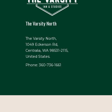
The Varsity North
The Varsity North,
1049 Eckerson Rd,
Centralia, WA 98531-2115,
United States.
Phone: 360-736-1661