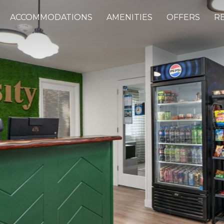
ACCOMMODATIONS
AMENITIES
OFFERS
R