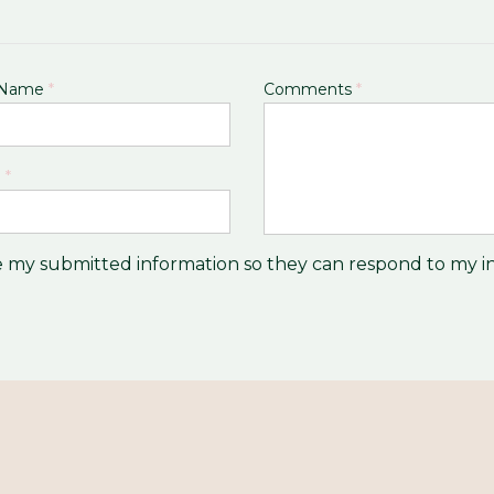
 Name
*
Comments
*
l
*
re my submitted information so they can respond to my in