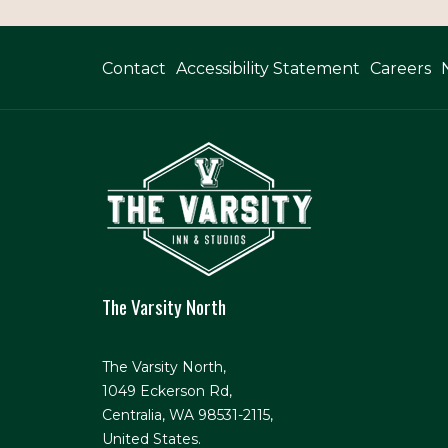
Contact
Accessibility Statement
Careers
The Varsity North
The Varsity North,
1049 Eckerson Rd,
Centralia, WA 98531-2115,
United States.