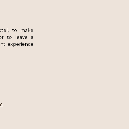
otel, to make
 or to leave a
nt experience
om