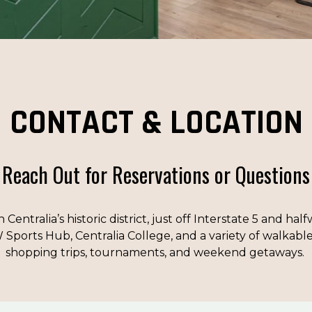
CONTACT & LOCATION
Reach Out for Reservations or Questions
n Centralia’s historic district, just off Interstate 5 and 
 Sports Hub, Centralia College, and a variety of walkable 
shopping trips, tournaments, and weekend getaways.