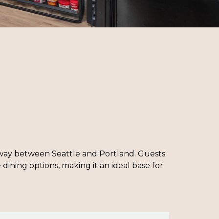
halfway between Seattle and Portland. Guests
dining options, making it an ideal base for