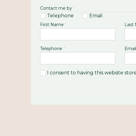
Contact me by
*
Telephone
Email
First Name
*
Last
Telephone
*
Emai
I consent to having this website sto