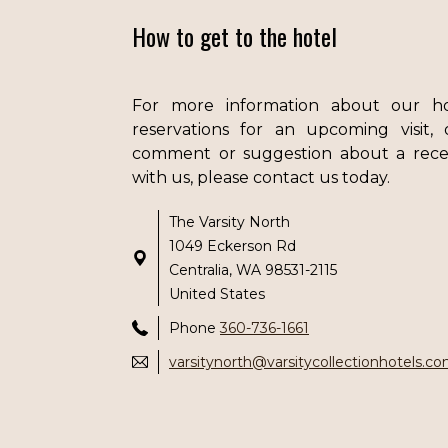
How to get to the hotel
For more information about our h
reservations for an upcoming visit,
comment or suggestion about a rece
with us, please contact us today.
The Varsity North
1049 Eckerson Rd
Centralia, WA 98531-2115
United States
Phone
360-736-1661
varsitynorth@varsitycollectionhotels.c