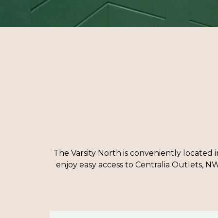
The Varsity North is conveniently located i
enjoy easy access to Centralia Outlets, NW