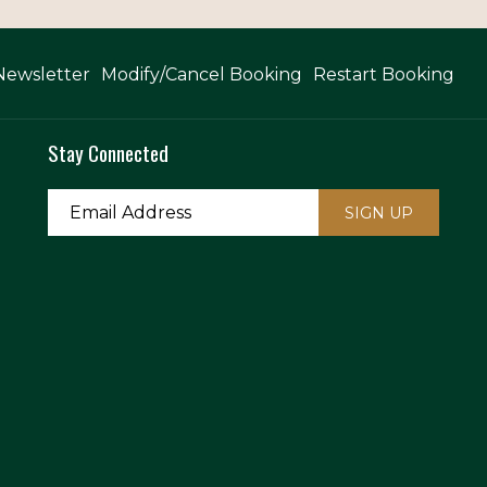
Newsletter
Modify/Cancel Booking
Restart Booking
Stay Connected
SIGN UP