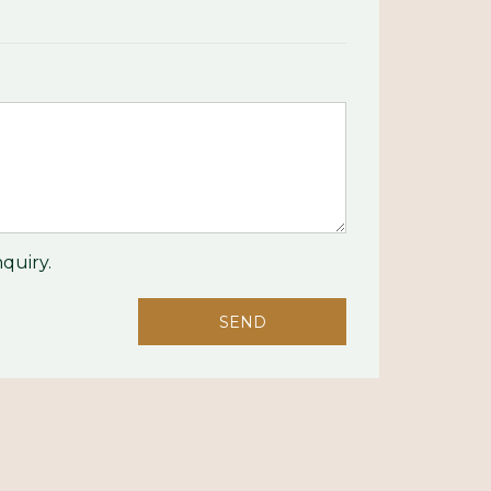
quiry.
SEND